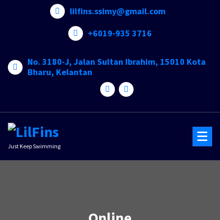
Skip
lilfins.ssimy@gmail.com
to
content
+6019-935 3716
No. 3180-J, Jalan Sultan Ibrahim, 15010 Kota
Bharu, Kelantan
Just Keep Swimming
Online