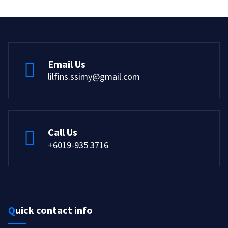
Email Us
lilfins.ssimy@gmail.com
Call Us
+6019-935 3716
Quick contact info