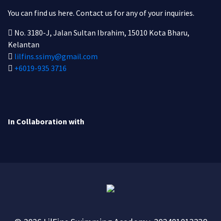
You can find us here.
Contact us for any of your inquiries.
No. 3180-J, Jalan Sultan Ibrahim, 15010 Kota Bharu,
Kelantan
lilfins.ssimy@gmail.com
+6019-935 3716
In Collaboration with