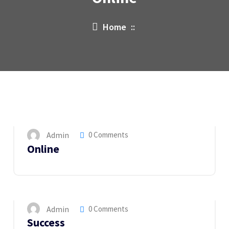
Home
::
15
MAY 2023
Admin
0 Comments
Online
14
MAY 2023
Admin
0 Comments
Success