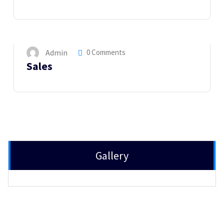
14
MAY 2023
Admin
0 Comments
Sales
Gallery