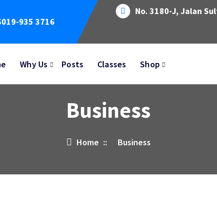
No. 3180-J, Jalan Su
6019-935 3716
me
Why Us
Posts
Classes
Shop
Business
Home
::
Business
14
MAY 2023