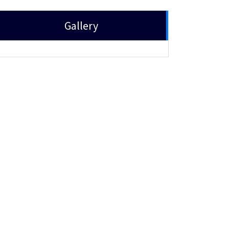
Gallery