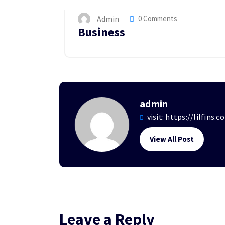
Admin
0 Comments
Business
admin
visit:
https://lilfins.c
View All Post
Leave a Reply