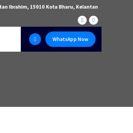
ltan Ibrahim, 15010 Kota Bharu, Kelantan
WhatsApp Now