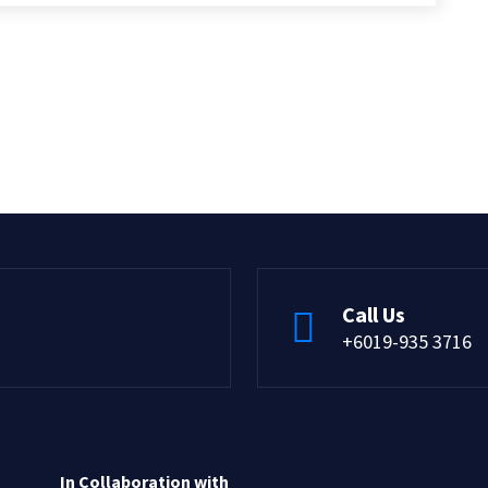
Call Us
+6019-935 3716
In Collaboration with