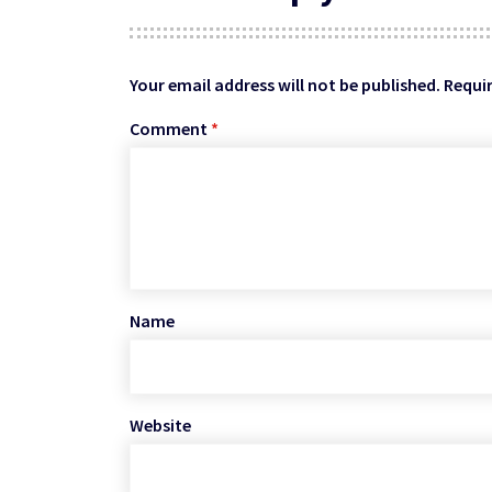
Your email address will not be published.
Requir
Comment
*
Name
Website