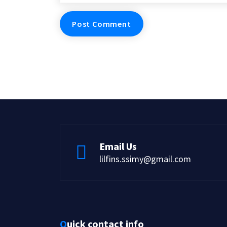
Email Us
lilfins.ssimy@gmail.com
Quick contact info