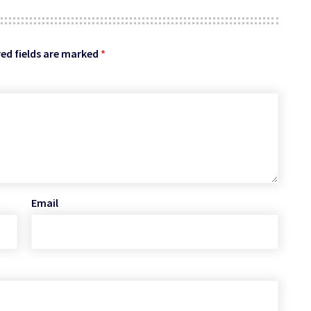
ed fields are marked
*
Email